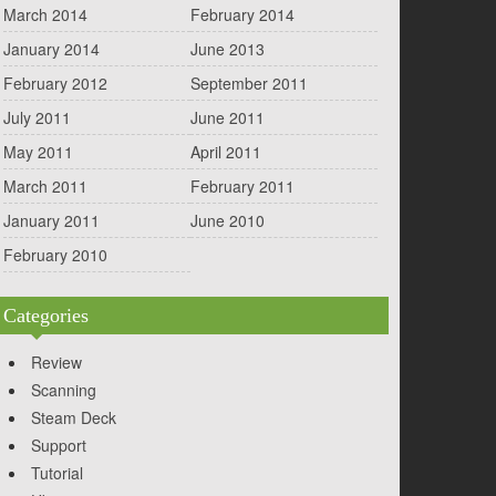
March 2014
February 2014
January 2014
June 2013
February 2012
September 2011
July 2011
June 2011
May 2011
April 2011
March 2011
February 2011
January 2011
June 2010
February 2010
Categories
Review
Scanning
Steam Deck
Support
Tutorial