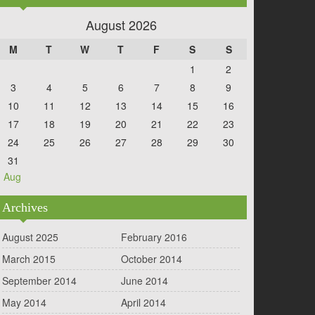
August 2026
M
T
W
T
F
S
S
1
2
3
4
5
6
7
8
9
10
11
12
13
14
15
16
17
18
19
20
21
22
23
24
25
26
27
28
29
30
31
« Aug
Archives
August 2025
February 2016
March 2015
October 2014
September 2014
June 2014
May 2014
April 2014