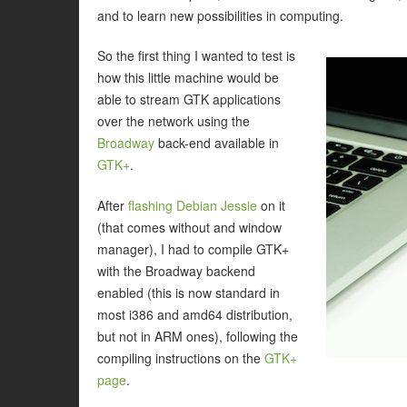
and to learn new possibilities in computing.
So the first thing I wanted to test is
how this little machine would be
able to stream GTK applications
over the network using the
Broadway
back-end available in
GTK+
.
After
flashing Debian Jessie
on it
(that comes without and window
manager), I had to compile GTK+
with the Broadway backend
enabled (this is now standard in
most i386 and amd64 distribution,
but not in ARM ones), following the
compiling instructions on the
GTK+
page
.