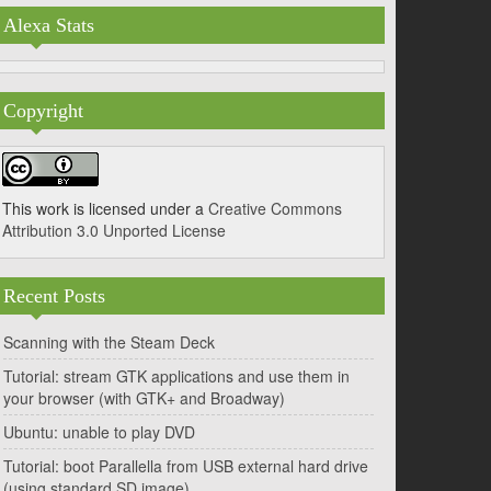
Alexa Stats
Copyright
This work is licensed under a
Creative Commons
Attribution 3.0 Unported License
Recent Posts
Scanning with the Steam Deck
Tutorial: stream GTK applications and use them in
your browser (with GTK+ and Broadway)
Ubuntu: unable to play DVD
Tutorial: boot Parallella from USB external hard drive
(using standard SD image)