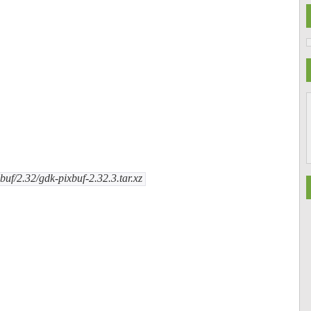
uf/2.32/gdk-pixbuf-2.32.3.tar.xz