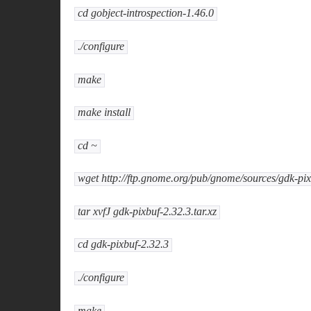
cd gobject-introspection-1.46.0
./configure
make
make install
cd ~
wget http://ftp.gnome.org/pub/gnome/sources/gdk-pixb
tar xvfJ gdk-pixbuf-2.32.3.tar.xz
cd gdk-pixbuf-2.32.3
./configure
make