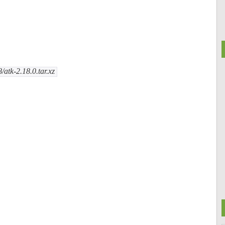
/atk-2.18.0.tar.xz