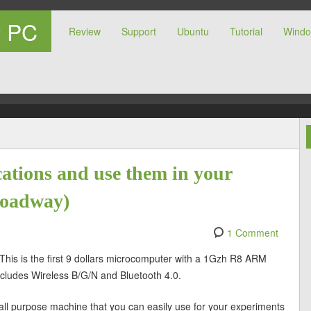
t PC
Review
Support
Ubuntu
Tutorial
Wind
r PC
ations and use them in your
roadway)
1 Comment
 This is the first 9 dollars microcomputer with a 1Gzh R8 ARM
cludes Wireless B/G/N and Bluetooth 4.0.
ood, all purpose machine that you can easily use for your experiments