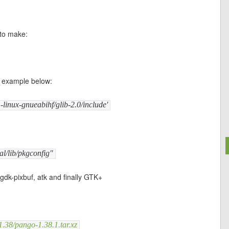
 to make:
he example below:
linux-gnueabihf/glib-2.0/include'
l/lib/pkgconfig"
 gdk-pixbuf, atk and finally GTK+
.38/pango-1.38.1.tar.xz