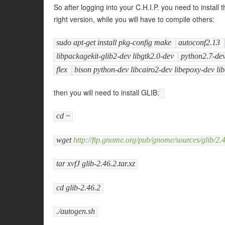
So after logging into your C.H.I.P. you need to insta
right version, while you will have to compile others:
sudo apt-get install pkg-config make
autoconf2.13
libpackagekit-glib2-dev libgtk2.0-dev
python2.7-de
flex
bison python-dev libcairo2-dev libepoxy-dev lib
then you will need to install GLIB:
cd ~
wget
http://ftp.gnome.org/pub/gnome/sources/glib/2.46
tar xvfJ glib-2.46.2.tar.xz
cd glib-2.46.2
./autogen.sh