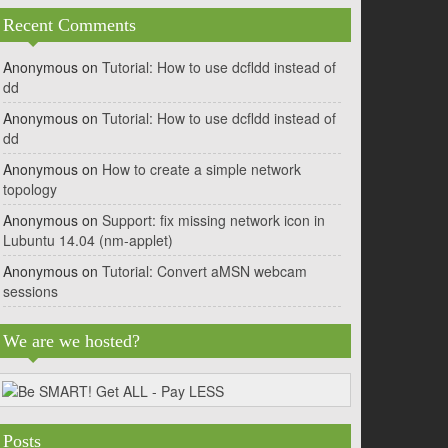
Recent Comments
Anonymous
on
Tutorial: How to use dcfldd instead of
dd
Anonymous
on
Tutorial: How to use dcfldd instead of
dd
Anonymous
on
How to create a simple network
topology
Anonymous
on
Support: fix missing network icon in
Lubuntu 14.04 (nm-applet)
Anonymous
on
Tutorial: Convert aMSN webcam
sessions
We are we hosted?
Posts