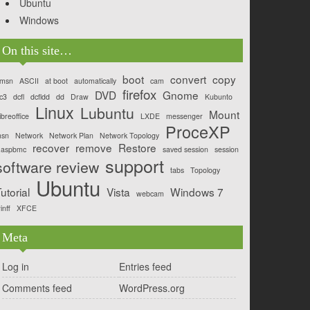
Ubuntu
Windows
On this site…
boot
convert
copy
msn
ASCII
at boot
automatically
cam
firefox
DVD
Gnome
c3
dcfl
dcfldd
dd
Draw
Kubunto
Linux
Lubuntu
Mount
ibreoffice
LXDE
messenger
ProceXP
sn
Network
Network Plan
Network Topology
recover
remove
Restore
aspbmc
saved session
session
support
software review
tabs
Topology
Ubuntu
utorial
Vista
Windows 7
webcam
inff
XFCE
Meta
Log in
Entries feed
Comments feed
WordPress.org