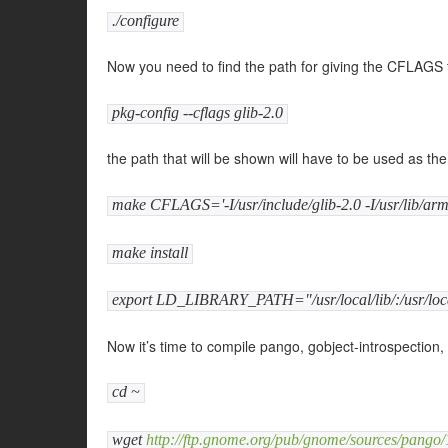
./configure
Now you need to find the path for giving the CFLAGS
pkg-config --cflags glib-2.0
the path that will be shown will have to be used as t
make CFLAGS='-I/usr/include/glib-2.0 -I/usr/lib/arm-
make install
export LD_LIBRARY_PATH="/usr/local/lib/:/usr/loca
Now it’s time to compile pango, gobject-introspection,
cd ~
wget
http://ftp.gnome.org/pub/gnome/sources/pango/1