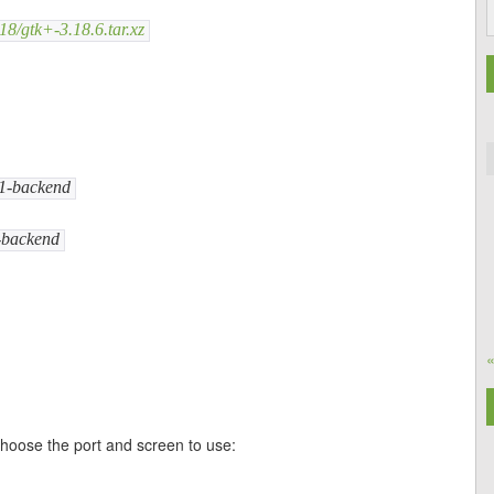
18/gtk+-3.18.6.tar.xz
11-backend
1-backend
choose the port and screen to use: