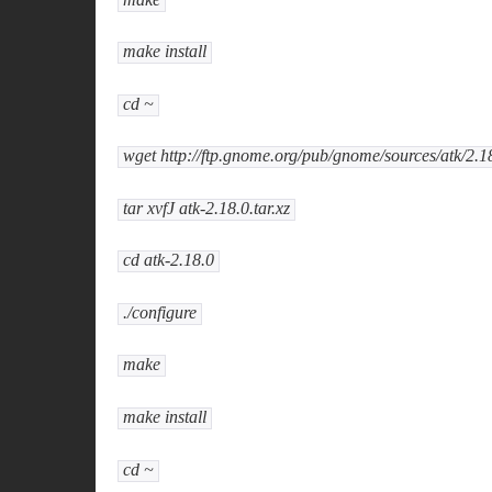
make install
cd ~
wget http://ftp.gnome.org/pub/gnome/sources/atk/2.18
tar xvfJ atk-2.18.0.tar.xz
cd atk-2.18.0
./configure
make
make install
cd ~