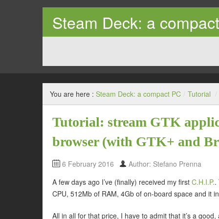
Steam Deck: a compac
Tips and trick on how to use the Steam Deck as a prope
You are here :
Steam Deck: a compact PC
/
Tutorial
/
Tutorial: stream GTK applic
browser (with GTK+ and B
6 February 2016
Author: Stefano Prenna
A few days ago I’ve (finally) received my first
C.H.I.P.
.
CPU, 512Mb of RAM, 4Gb of on-board space and it in
All in all for that price, I have to admit that it’s a g