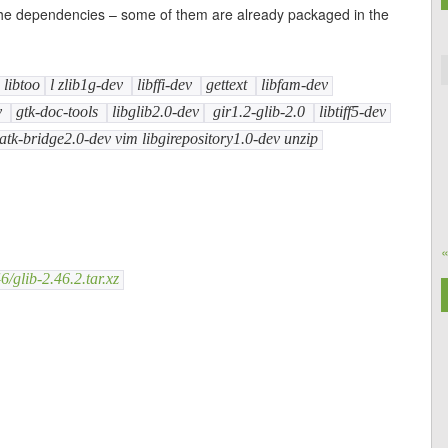
ll the dependencies – some of them are already packaged in the
libtoo
l zlib1g-dev
libffi-dev
gettext
libfam-dev
v
gtk-doc-tools
libglib2.0-dev
gir1.2-glib-2.0
libtiff5-dev
atk-bridge2.0-dev vim libgirepository1.0-dev unzip
/glib-2.46.2.tar.xz