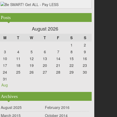
Posts
August 2026
M
T
W
T
F
S
S
1
2
3
4
5
6
7
8
9
10
11
12
13
14
15
16
17
18
19
20
21
22
23
24
25
26
27
28
29
30
31
« Aug
Archives
August 2025
February 2016
March 2015
October 2014