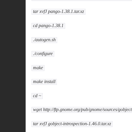
tar xvfJ pango-1.38.1.tar.xz
cd pango-1.38.1
./autogen.sh
./configure
make
make install
cd ~
wget http://ftp.gnome.org/pub/gnome/sources/gobject-i
tar xvfJ gobject-introspection-1.46.0.tar.xz