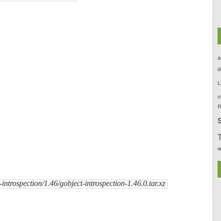
a
d
L
m
R
T
w
ntrospection/1.46/gobject-introspection-1.46.0.tar.xz