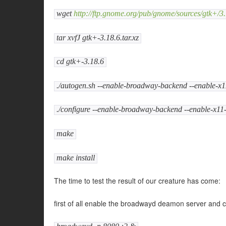
wget
http://ftp.gnome.org/pub/gnome/sources/gtk+/3.
tar xvfJ gtk+-3.18.6.tar.xz
cd gtk+-3.18.6
./autogen.sh --enable-broadway-backend --enable-x
./configure --enable-broadway-backend --enable-x1
make
make install
The time to test the result of our creature has come:
first of all enable the broadwayd deamon server and 