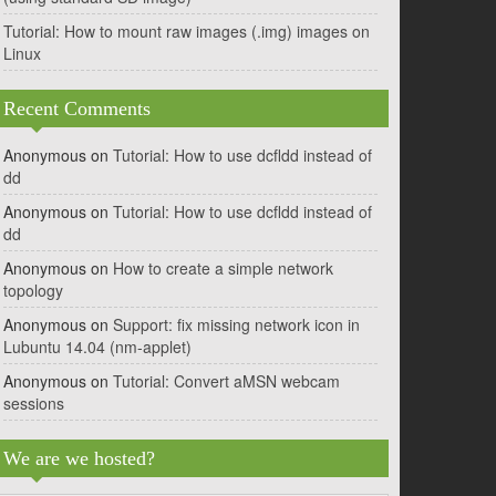
Tutorial: How to mount raw images (.img) images on
Linux
Recent Comments
Anonymous
on
Tutorial: How to use dcfldd instead of
dd
Anonymous
on
Tutorial: How to use dcfldd instead of
dd
Anonymous
on
How to create a simple network
topology
Anonymous
on
Support: fix missing network icon in
Lubuntu 14.04 (nm-applet)
Anonymous
on
Tutorial: Convert aMSN webcam
sessions
We are we hosted?