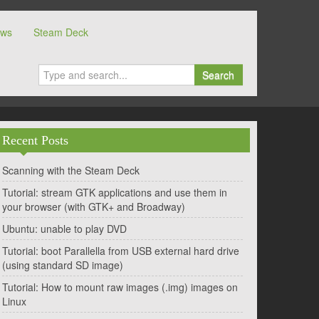
ows
Steam Deck
Search
Recent Posts
Scanning with the Steam Deck
Tutorial: stream GTK applications and use them in
your browser (with GTK+ and Broadway)
Ubuntu: unable to play DVD
Tutorial: boot Parallella from USB external hard drive
(using standard SD image)
Tutorial: How to mount raw images (.img) images on
Linux