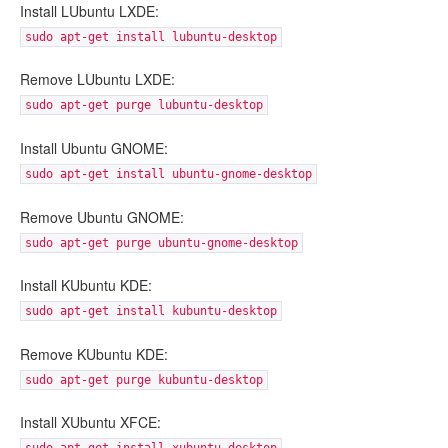
Install LUbuntu LXDE:
sudo apt-get install lubuntu-desktop
Remove LUbuntu LXDE:
sudo apt-get purge lubuntu-desktop
Install Ubuntu GNOME:
sudo apt-get install ubuntu-gnome-desktop
Remove Ubuntu GNOME:
sudo apt-get purge ubuntu-gnome-desktop
Install KUbuntu KDE:
sudo apt-get install kubuntu-desktop
Remove KUbuntu KDE:
sudo apt-get purge kubuntu-desktop
Install XUbuntu XFCE: