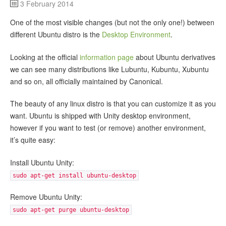
3 February 2014
One of the most visible changes (but not the only one!) between
different Ubuntu distro is the
Desktop Environment
.
Looking at the official
information page
about Ubuntu derivatives
we can see many distributions like Lubuntu, Kubuntu, Xubuntu
and so on, all officially maintained by Canonical.
The beauty of any linux distro is that you can customize it as you
want. Ubuntu is shipped with Unity desktop environment,
however if you want to test (or remove) another environment,
it’s quite easy:
Install Ubuntu Unity:
sudo apt-get install ubuntu-desktop
Remove Ubuntu Unity:
sudo apt-get purge ubuntu-desktop