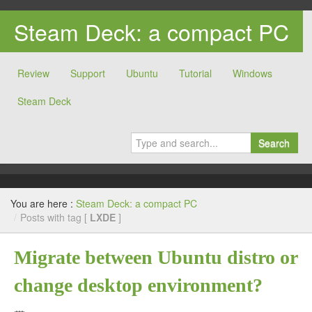
Steam Deck: a compact PC
Review
Support
Ubuntu
Tutorial
Windows
Steam Deck
Search
You are here :
Steam Deck: a compact PC
/
Posts with tag [
LXDE
]
Migrate between Ubuntu distro or
change desktop environment?