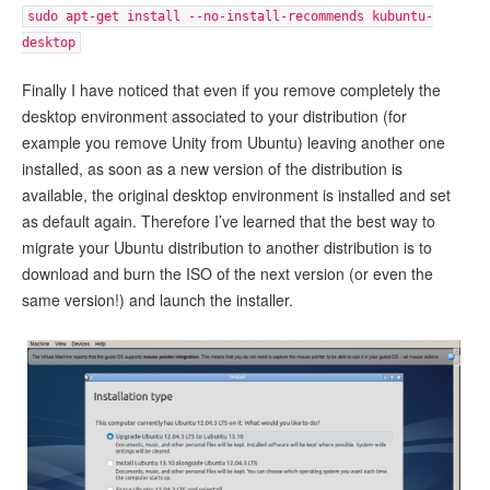
sudo apt-get install --no-install-recommends kubuntu-
desktop
Finally I have noticed that even if you remove completely the
desktop environment associated to your distribution (for
example you remove Unity from Ubuntu) leaving another one
installed, as soon as a new version of the distribution is
available, the original desktop environment is installed and set
as default again. Therefore I’ve learned that the best way to
migrate your Ubuntu distribution to another distribution is to
download and burn the ISO of the next version (or even the
same version!) and launch the installer.