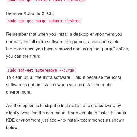
sudo apt-get install xubuntu-desktop
Remove XUbuntu XFCE:
sudo apt-get purge xubuntu-desktop
Remember that when you install a desktop environment you
normally install extra software like games, accessories, etc,
therefore once you have removed one using the “purge” option,
you can then run:
sudo apt-get autoremove --purge
To clean up all the extra software. This is because the extra
software is not uninstalled when you uninstall the main
environment.
Another option is to skip the installation of extra software by
slightly tweaking the command. For example to install KUbuntu
KDE environment just add –no-install-recommends as shown
below: