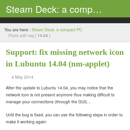
Steam Deck: a compact PC
Search
Review
You are here :
Steam Deck: a compact PC
Support
/
Posts with tag [
14.04
]
Ubuntu
Support: fix missing network icon
Tutorial
in Lubuntu 14.04 (nm-applet)
Windows
4 May 2014
Steam Deck
After the update to Lubuntu 14.04, you may notice that the
network icon is not present anymore thus making difficult to
manage your connections (through the GUI)…
Until the bug is fixed, you can use the following steps in order to
make it working again: