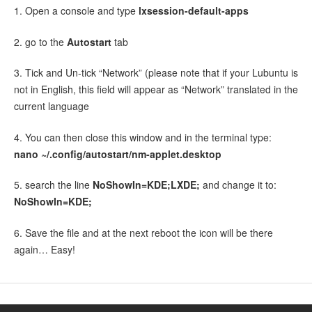
1. Open a console and type
lxsession-
default-
apps
2. go to the
Autostart
tab
3. Tick and Un-tick “Network” (please note that if your Lubuntu is
not in English, this field will appear as “Network” translated in the
current language
4. You can then close this window and in the terminal type:
nano ~/.config/
autostart/
nm-applet.
desktop
5. search the line
NoShowIn=KDE;LXDE;
and change it to:
NoShowIn=KDE;
6. Save the file and at the next reboot the icon will be there
again… Easy!