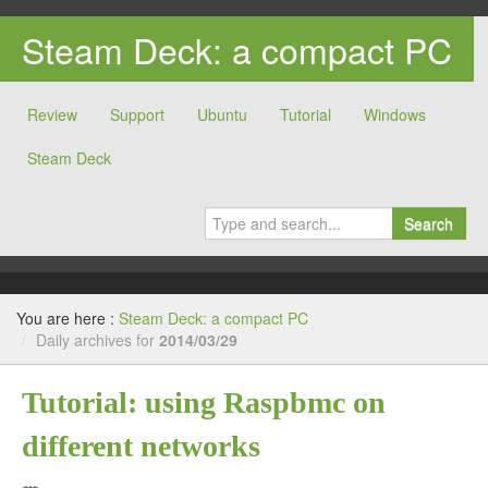
Steam Deck: a compact PC
Review
Support
Ubuntu
Tutorial
Windows
Steam Deck
Search
You are here :
Steam Deck: a compact PC
/
Daily archives for
2014/03/29
Tutorial: using Raspbmc on
different networks