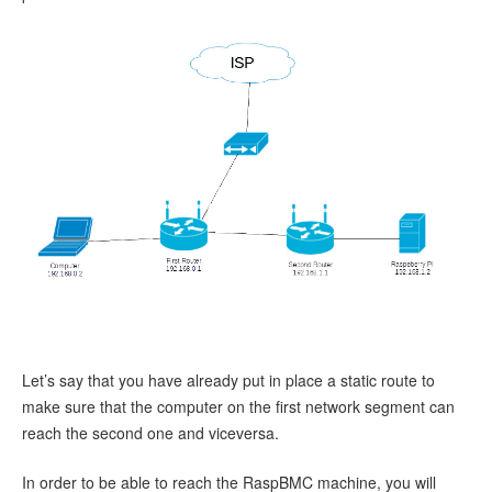
Let’s say that you have already put in place a static route to
make sure that the computer on the first network segment can
reach the second one and viceversa.
In order to be able to reach the RaspBMC machine, you will