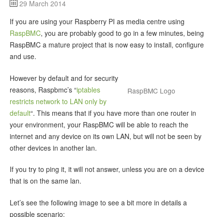
29 March 2014
If you are using your Raspberry PI as media centre using
RaspBMC
, you are probably good to go in a few minutes, being
RaspBMC a mature project that is now easy to install, configure
and use.
However by default and for security
reasons, Raspbmc’s “
iptables
RaspBMC Logo
restricts network to LAN only by
default
“. This means that if you have more than one router in
your environment, your RaspBMC will be able to reach the
internet and any device on its own LAN, but will not be seen by
other devices in another lan.
If you try to ping it, it will not answer, unless you are on a device
that is on the same lan.
Let’s see the following image to see a bit more in details a
possible scenario: