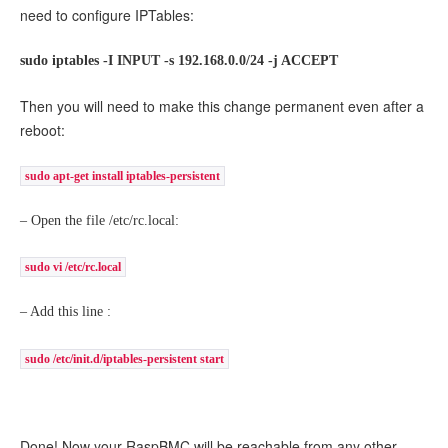
need to configure IPTables:
sudo iptables -I INPUT -s 192.168.0.0/24 -j ACCEPT
Then you will need to make this change permanent even after a
reboot:
sudo apt-get install iptables-persistent
– Open the file /etc/rc.local:
sudo vi /etc/rc.local
– Add this line :
sudo /etc/init.d/iptables-persistent start
Done! Now your RaspBMC will be reachable from any other