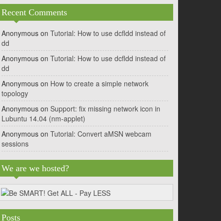
Recent Comments
Anonymous
on
Tutorial: How to use dcfldd instead of
dd
Anonymous
on
Tutorial: How to use dcfldd instead of
dd
Anonymous
on
How to create a simple network
topology
Anonymous
on
Support: fix missing network icon in
Lubuntu 14.04 (nm-applet)
Anonymous
on
Tutorial: Convert aMSN webcam
sessions
We are we hosted?
Posts