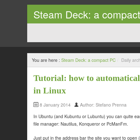
Steam Deck: a compac
Tips and trick on how to use the Steam Deck as a prope
You are here :
Steam Deck: a compact PC
/
Daily arc
Tutorial: how to automatic
in Linux
8 January 2014
Author: Stefano Prenna
In Ubuntu (and Kubuntu or Lubuntu) you can quite ea
file manager: Nautilus, Konqueror or PcManFm.
Just put in the address bar the site you want to open