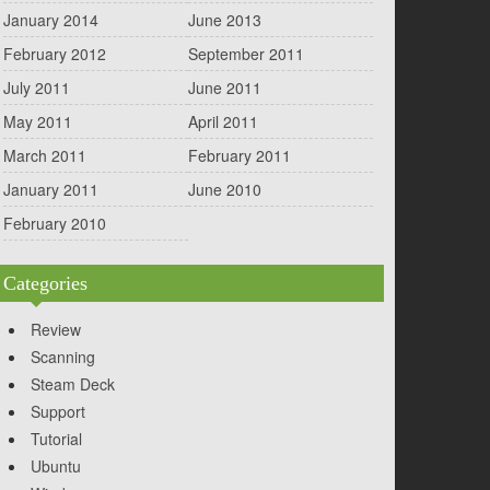
January 2014
June 2013
February 2012
September 2011
July 2011
June 2011
May 2011
April 2011
March 2011
February 2011
January 2011
June 2010
February 2010
Categories
Review
Scanning
Steam Deck
Support
Tutorial
Ubuntu