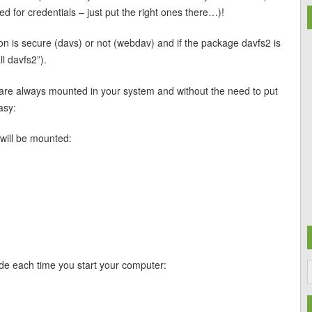
ed for credentials – just put the right ones there…)!
on is secure (davs) or not (webdav) and if the package davfs2 is
ll davfs2”).
re always mounted in your system and without the need to put
asy:
 will be mounted:
e each time you start your computer: