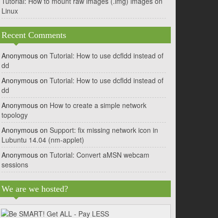
Tutorial: How to mount raw images (.img) images on
Linux
Recent Comments
Anonymous
on
Tutorial: How to use dcfldd instead of
dd
Anonymous
on
Tutorial: How to use dcfldd instead of
dd
Anonymous
on
How to create a simple network
topology
Anonymous
on
Support: fix missing network icon in
Lubuntu 14.04 (nm-applet)
Anonymous
on
Tutorial: Convert aMSN webcam
sessions
We are we hosted?