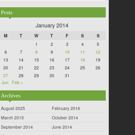
Posts
January 2014
M
T
W
T
F
S
S
1
2
3
4
5
6
7
8
9
10
11
12
13
14
15
16
17
18
19
20
21
22
23
24
25
26
27
28
29
30
31
 Jun
Feb »
Archives
August 2025
February 2016
March 2015
October 2014
September 2014
June 2014