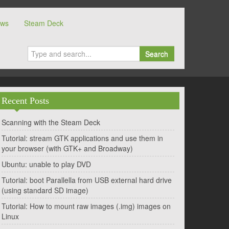
ows
Steam Deck
Search
Recent Posts
Scanning with the Steam Deck
Tutorial: stream GTK applications and use them in
your browser (with GTK+ and Broadway)
Ubuntu: unable to play DVD
Tutorial: boot Parallella from USB external hard drive
(using standard SD image)
Tutorial: How to mount raw images (.img) images on
Linux