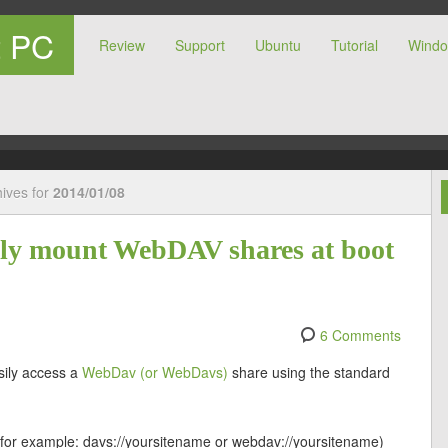
t PC
Review
Support
Ubuntu
Tutorial
Wind
r PC
hives for
2014/01/08
ally mount WebDAV shares at boot
6 Comments
sily access a
WebDav (or WebDavs)
share using the standard
 (for example: davs://yoursitename or webdav://yoursitename)