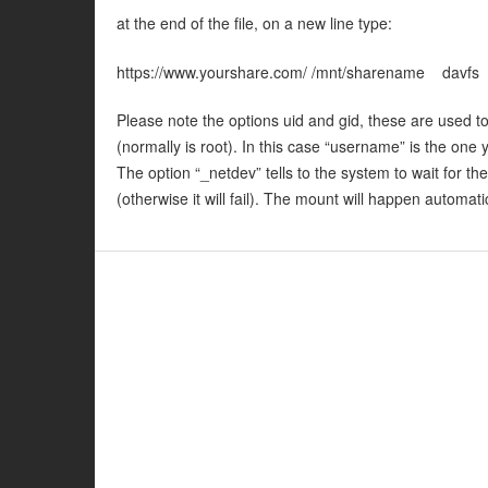
at the end of the file, on a new line type:
https://www.yourshare.com/ /mnt/sharename davf
Please note the options uid and gid, these are used to 
(normally is root). In this case “username” is the one
The option “_netdev” tells to the system to wait for t
(otherwise it will fail). The mount will happen automati