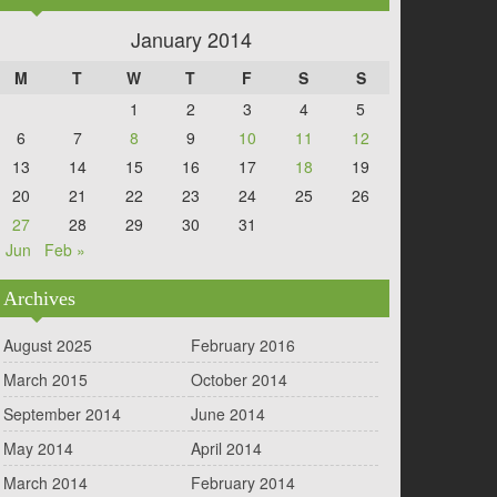
January 2014
M
T
W
T
F
S
S
1
2
3
4
5
6
7
8
9
10
11
12
13
14
15
16
17
18
19
20
21
22
23
24
25
26
27
28
29
30
31
 Jun
Feb »
Archives
August 2025
February 2016
March 2015
October 2014
September 2014
June 2014
May 2014
April 2014
March 2014
February 2014