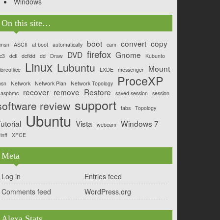
Windows
On this site…
boot
convert
copy
msn
ASCII
at boot
automatically
cam
firefox
DVD
Gnome
c3
dcfl
dcfldd
dd
Draw
Kubunto
Linux
Lubuntu
Mount
ibreoffice
LXDE
messenger
ProceXP
sn
Network
Network Plan
Network Topology
recover
remove
Restore
aspbmc
saved session
session
support
software review
tabs
Topology
Ubuntu
utorial
Vista
Windows 7
webcam
inff
XFCE
Meta
Log in
Entries feed
Comments feed
WordPress.org
Alexa Stats