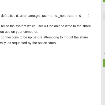
s defaults,uid=username,gid=username,_netdev,auto 0 0
tell to the system which user will be able to write to the share
 you use on your computer.
he connections to be up before attempting to mount the share
cally, as requested by the option “auto”.
«