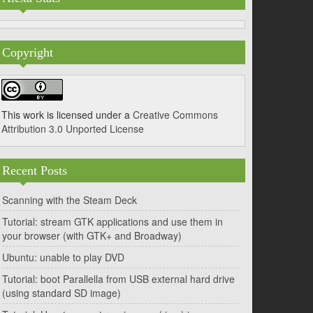
Copyright
This work is licensed under a
Creative Commons
Attribution 3.0 Unported License
Recent Posts
Scanning with the Steam Deck
Tutorial: stream GTK applications and use them in
your browser (with GTK+ and Broadway)
Ubuntu: unable to play DVD
Tutorial: boot Parallella from USB external hard drive
(using standard SD image)