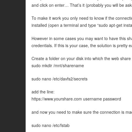
and click on enter… That’s it (probably you will be ask
To make it work you only need to know if the connecti
installed (open a terminal and type “sudo apt-get insta
However in some cases you may want to have this sha
credentials. If this is your case, the solution is pretty e
Create a folder on your disk into which the web share
sudo mkdir /mnt/sharename
sudo nano /etc/davfs2/secrets
add the line:
https://www.yourshare.com username password
and now you need to make sure the connection is mad
sudo nano /etc/fstab