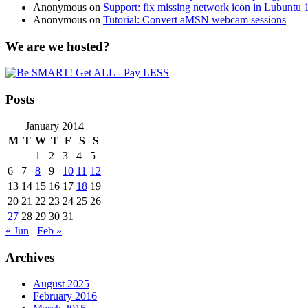
Anonymous
on
Support: fix missing network icon in Lubuntu 
Anonymous
on
Tutorial: Convert aMSN webcam sessions
We are we hosted?
Posts
January 2014
M
T
W
T
F
S
S
1
2
3
4
5
6
7
8
9
10
11
12
13
14
15
16
17
18
19
20
21
22
23
24
25
26
27
28
29
30
31
« Jun
Feb »
Archives
August 2025
February 2016