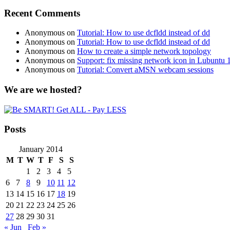
Recent Comments
Anonymous
on
Tutorial: How to use dcfldd instead of dd
Anonymous
on
Tutorial: How to use dcfldd instead of dd
Anonymous
on
How to create a simple network topology
Anonymous
on
Support: fix missing network icon in Lubuntu 
Anonymous
on
Tutorial: Convert aMSN webcam sessions
We are we hosted?
Posts
January 2014
M
T
W
T
F
S
S
1
2
3
4
5
6
7
8
9
10
11
12
13
14
15
16
17
18
19
20
21
22
23
24
25
26
27
28
29
30
31
« Jun
Feb »