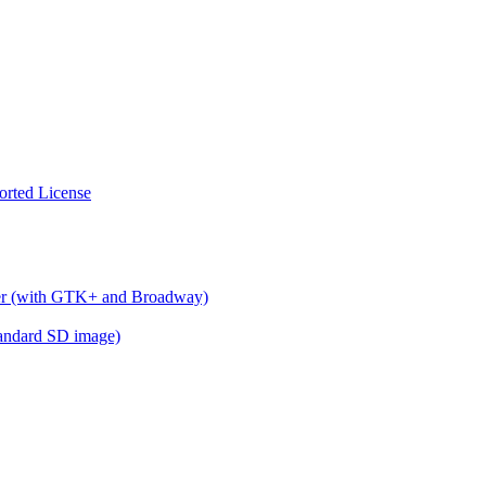
orted License
wser (with GTK+ and Broadway)
standard SD image)