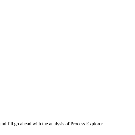
and I’ll go ahead with the analysis of Process Explorer.