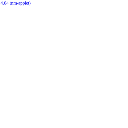
14.04 (nm-applet)