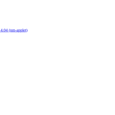
14.04 (nm-applet)