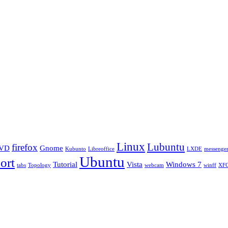
Linux
Lubuntu
firefox
VD
Gnome
Kubunto
Libreoffice
LXDE
messenge
Ubuntu
ort
Tutorial
Vista
Windows 7
tabs
Topology
webcam
winff
XF