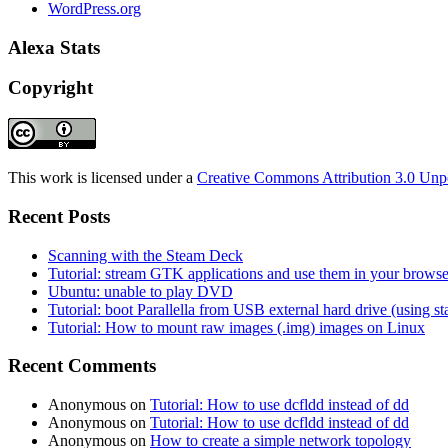
WordPress.org
Alexa Stats
Copyright
This work is licensed under a
Creative Commons Attribution 3.0 Unp
Recent Posts
Scanning with the Steam Deck
Tutorial: stream GTK applications and use them in your bro
Ubuntu: unable to play DVD
Tutorial: boot Parallella from USB external hard drive (using 
Tutorial: How to mount raw images (.img) images on Linux
Recent Comments
Anonymous
on
Tutorial: How to use dcfldd instead of dd
Anonymous
on
Tutorial: How to use dcfldd instead of dd
Anonymous
on
How to create a simple network topology