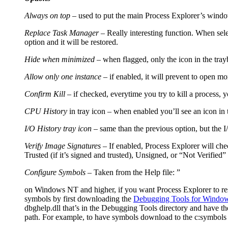
Always on top
– used to put the main Process Explorer’s window
Replace Task Manager
– Really interesting function. When sele
option and it will be restored.
Hide when minimized
– when flagged, only the icon in the trayb
Allow only one instance
– if enabled, it will prevent to open m
Confirm Kill
– if checked, everytime you try to kill a process, 
CPU History
in tray icon – when enabled you’ll see an icon in 
I/O History tray icon –
same than the previous option, but the 
Verify Image Signatures
– If enabled, Process Explorer will chec
Trusted (if it’s signed and trusted), Unsigned, or “Not Verified” (
Configure Symbols
– Taken from the Help file: ”
on Windows NT and higher, if you want Process Explorer to resol
symbols by first downloading the
Debugging Tools for Windo
dbghelp.dll that’s in the Debugging Tools directory and have 
path. For example, to have symbols download to the c:symbols d