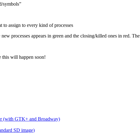
d/symbols”
 to assign to every kind of processes
new processes appears in green and the closing/killed ones in red. The 
 this will happen soon!
wser (with GTK+ and Broadway)
standard SD image)