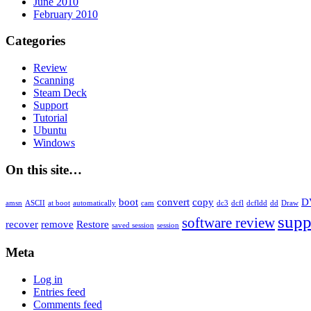
June 2010
February 2010
Categories
Review
Scanning
Steam Deck
Support
Tutorial
Ubuntu
Windows
On this site…
boot
convert
copy
D
amsn
ASCII
at boot
automatically
cam
dc3
dcfl
dcfldd
dd
Draw
supp
software review
recover
remove
Restore
saved session
session
Meta
Log in
Entries feed
Comments feed