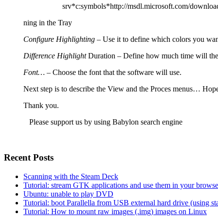
srv*c:symbols*http://msdl.microsoft.com/downloa
ning in the Tray
Configure Highlighting
– Use it to define which colors you want
Difference Highlight
Duration
–
Define how much time will the 
Font…
– Choose the font that the software will use.
Next step is to describe the View and the Proces menus… Hope
Thank you.
Please support us by using Babylon
search engine
Recent Posts
Scanning with the Steam Deck
Tutorial: stream GTK applications and use them in your bro
Ubuntu: unable to play DVD
Tutorial: boot Parallella from USB external hard drive (using 
Tutorial: How to mount raw images (.img) images on Linux