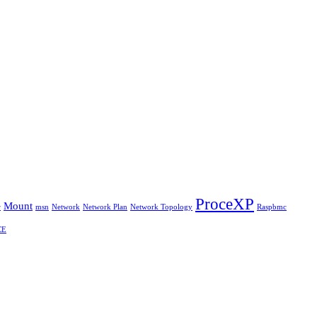
ProceXP
Mount
r
msn
Network
Network Plan
Network Topology
Raspbmc
CE