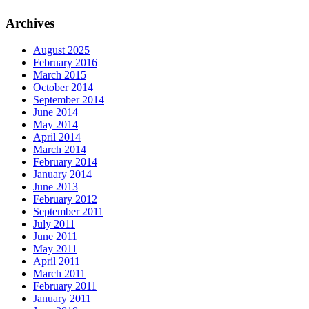
Archives
August 2025
February 2016
March 2015
October 2014
September 2014
June 2014
May 2014
April 2014
March 2014
February 2014
January 2014
June 2013
February 2012
September 2011
July 2011
June 2011
May 2011
April 2011
March 2011
February 2011
January 2011