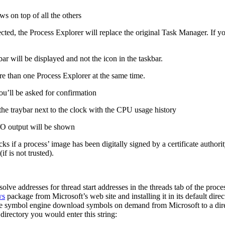
s on top of all the others
cted, the Process Explorer will replace the original Task Manager. If y
ar will be displayed and not the icon in the taskbar.
ore than one Process Explorer at the same time.
you’ll be asked for confirmation
the traybar next to the clock with the CPU usage history
I/O output will be shown
ks if a process’ image has been digitally signed by a certificate author
if is not trusted).
ve addresses for thread start addresses in the threads tab of the proce
ws
package from Microsoft’s web site and installing it in its default dir
the symbol engine download symbols on demand from Microsoft to a direc
irectory you would enter this string: