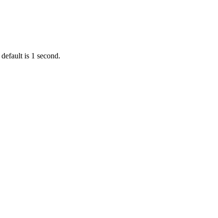
default is 1 second.