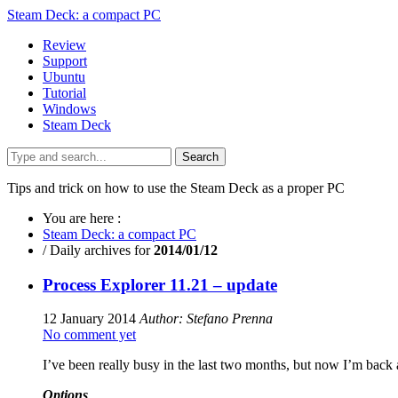
Steam Deck: a compact PC
Review
Support
Ubuntu
Tutorial
Windows
Steam Deck
Search
Tips and trick on how to use the Steam Deck as a proper PC
You are here :
Steam Deck: a compact PC
/
Daily archives for
2014/01/12
Process Explorer 11.21 – update
12 January 2014
Author: Stefano Prenna
No comment yet
I’ve been really busy in the last two months, but now I’m back 
Options