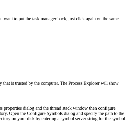
ou want to put the task manager back, just click again on the same
ity that is trusted by the computer. The Process Explorer will show
ss properties dialog and the thread stack window then configure
ectory. Open the
Configure Symbols
dialog and specify the path to the
tory on your disk by entering a symbol server string for the symbol