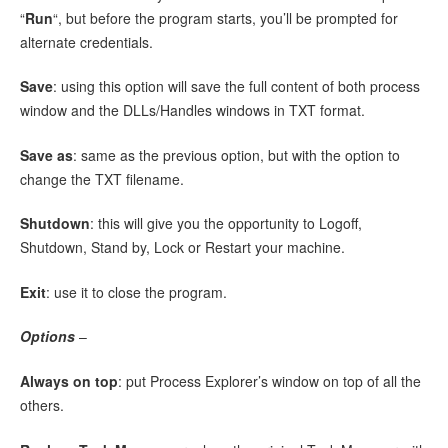
“
Run
“, but before the program starts, you’ll be prompted for
alternate credentials.
Save
: using this option will save the full content of both process
window and the DLLs/Handles windows in TXT format.
Save as
: same as the previous option, but with the option to
change the TXT filename.
Shutdown
: this will give you the opportunity to Logoff,
Shutdown, Stand by, Lock or Restart your machine.
Exit
: use it to close the program.
Options
–
Always on top
: put Process Explorer’s window on top of all the
others.