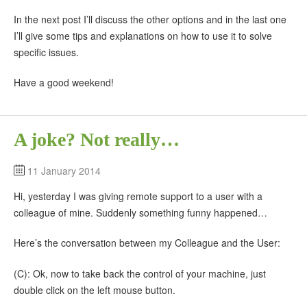
In the next post I’ll discuss the other options and in the last one
I’ll give some tips and explanations on how to use it to solve
specific issues.
Have a good weekend!
A joke? Not really…
11 January 2014
Hi, yesterday I was giving remote support to a user with a
colleague of mine. Suddenly something funny happened…
Here’s the conversation between my Colleague and the User:
(C): Ok, now to take back the control of your machine, just
double click on the left mouse button.