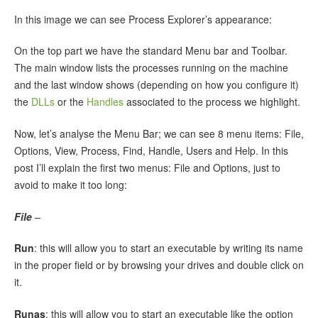
In this image we can see Process Explorer’s appearance:
On the top part we have the standard Menu bar and Toolbar.
The main window lists the processes running on the machine
and the last window shows (depending on how you configure it)
the
DLLs
or the
Handles
associated to the process we highlight.
Now, let’s analyse the Menu Bar; we can see 8 menu items: File,
Options, View, Process, Find, Handle, Users and Help. In this
post I’ll explain the first two menus: File and Options, just to
avoid to make it too long:
File
–
Run
: this will allow you to start an executable by writing its name
in the proper field or by browsing your drives and double click on
it.
Runas
: this will allow you to start an executable like the option