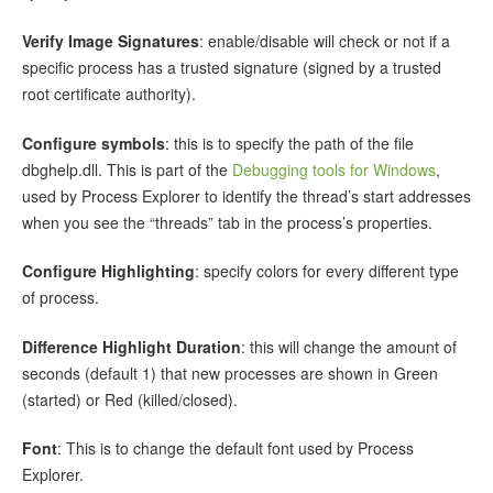
Verify Image Signatures
: enable/disable will check or not if a
specific process has a trusted signature (signed by a trusted
root certificate authority).
Configure symbols
: this is to specify the path of the file
dbghelp.dll. This is part of the
Debugging tools for Windows
,
used by Process Explorer to identify the thread’s start addresses
when you see the “threads” tab in the process’s properties.
Configure Highlighting
: specify colors for every different type
of process.
Difference Highlight Duration
: this will change the amount of
seconds (default 1) that new processes are shown in Green
(started) or Red (killed/closed).
Font
: This is to change the default font used by Process
Explorer.