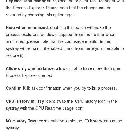
Replace Task Manager
: replace the original Task Manager with
the Process Explorer. Please note that the change can be
reverted by choosing this option again.
Hide when minimized
: enabling this option will make the
process explorer’s window disappear from the traybar when
minimized (please note that the cpu usage monitor in the
systray will remain – if enabled – and from there you’ll be able to
restore it).
Allow only one instance
: allow or not to have more than one
Process Explorer opened.
Confirm Kill
: ask confirmation when you try to kill a process.
CPU History in Tray Icon
: swap the CPU history icon in the
systray with the CPU Realtime usage icon.
I/O History Tray Icon
: enable/disable the I/O history icon in the
systray.