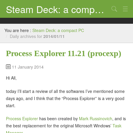
Steam Deck: a compact PC
Search
Review
You are here :
Steam Deck: a compact PC
Support
/
Daily archives for
2014/01/11
Ubuntu
Process Explorer 11.21 (procexp)
Tutorial
11 January 2014
Windows
Hi All,
Steam Deck
today I’ll start a review of all the softwares I’ve mentioned some
days ago, and I think that the “Process Explorer” is a very good
start.
Process Explorer
has been created by
Mark Russinovich
, and is
the best replacement for the original Microsoft Windows’
Task
Manager
.