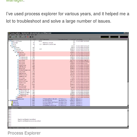
I’ve used process explorer for various years, and it helped me a
lot to troubleshoot and solve a large number of issues.
Process Explorer